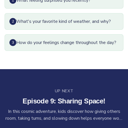
What feeling surprised you recently?
1
What's your favorite kind of weather, and why?
2
How do your feelings change throughout the day?
3
UP NEXT
Episode
9
:
Sharing Space!
In this cosmic adventure, kids discover how giving others
room, taking turns, and slowing down helps everyone work
together. Guided by Izby, kids will answer out-of-this-