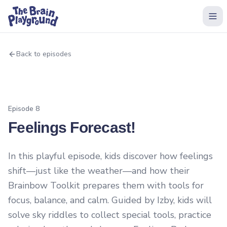
Back to episodes
Episode
8
Feelings Forecast!
In this playful episode, kids discover how feelings
shift—just like the weather—and how their
Brainbow Toolkit prepares them with tools for
focus, balance, and calm. Guided by Izby, kids will
solve sky riddles to collect special tools, practice