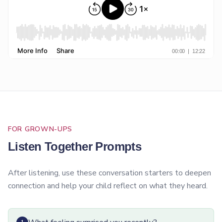
FOR GROWN-UPS
Listen Together Prompts
After listening, use these conversation starters to deepen
connection and help your child reflect on what they heard.