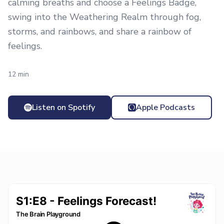
calming breaths and choose a Feelings Badge,
swing into the Weathering Realm through fog,
storms, and rainbows, and share a rainbow of
feelings.
12 min
Listen on Spotify
Apple Podcasts