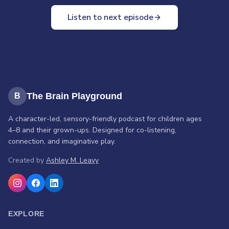
world questions from their robot friend Cosmo, practice a
Listen to next episode
calming space pause, hop into a spaceship to help re-sync
the solar system using stop-and-go signals, and share a
time they made space for someone else.
The Brain Playground
B
A character-led, sensory-friendly podcast for children ages
4–8 and their grown-ups. Designed for co-listening,
connection, and imaginative play.
Created by
Ashley M. Leavy
EXPLORE